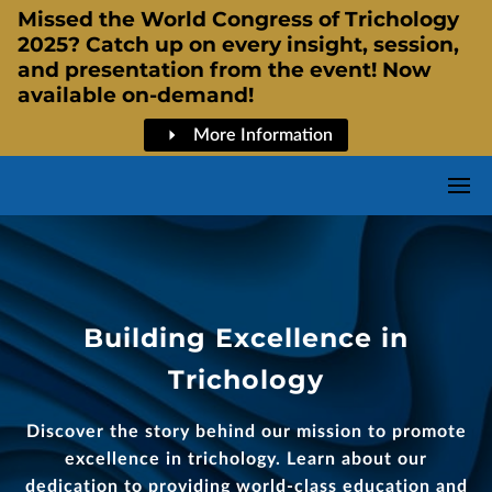
Missed the World Congress of Trichology
2025? Catch up on every insight, session,
and presentation from the event! Now
available on-demand!
More Information
Building Excellence in
Trichology
Discover the story behind our mission to promote
excellence in trichology. Learn about our
dedication to providing world-class education and