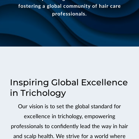
fostering a global community of hair care
professionals.
Inspiring Global Excellence
in Trichology
Our vision is to set the global standard for
excellence in trichology, empowering
professionals to confidently lead the way in hair
and scalp health. We strive for a world where