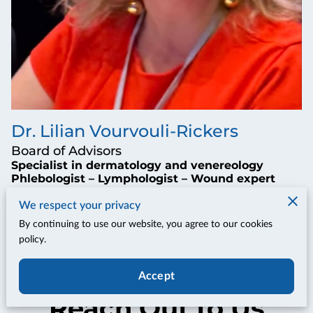
Dr. Lilian Vourvouli-Rickers
Board of Advisors
Specialist in dermatology and venereology
Phlebologist – Lymphologist – Wound expert
We respect your privacy
By continuing to use our website, you agree to our cookies
policy.
Accept
Reach Out to Us