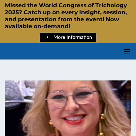
Missed the World Congress of Trichology
2025? Catch up on every insight, session,
and presentation from the event! Now
available on-demand!
More Information