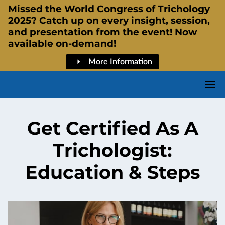
Missed the World Congress of Trichology
2025? Catch up on every insight, session,
and presentation from the event! Now
available on-demand!
More Information
Get Certified As A
Trichologist:
Education & Steps