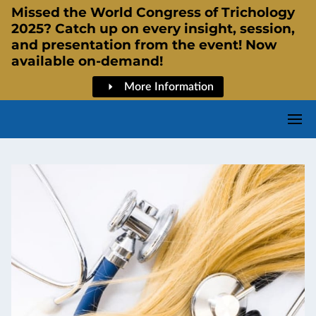
Missed the World Congress of Trichology
2025? Catch up on every insight, session,
and presentation from the event! Now
available on-demand!
More Information