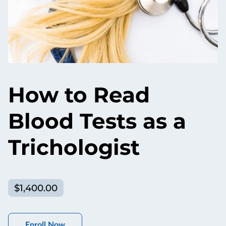
How to Read
Blood Tests as a
Trichologist
$1,400.00
Enroll Now