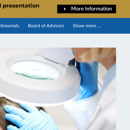
d presentation
More Information
stimonials
Board of Advisors
Show more ...
l Training Overview
Calendar of Events
Blog