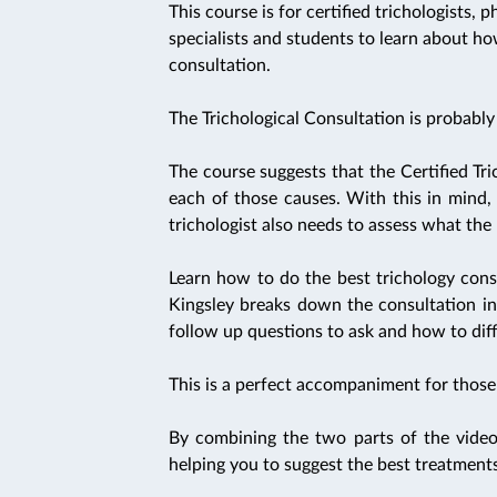
This course is for certified trichologists, 
specialists and students to learn about h
consultation.
The Trichological Consultation is probably 
The course suggests that the Certified Tric
each of those causes. With this in mind, 
trichologist also needs to assess what the h
Learn how to do the best trichology cons
Kingsley breaks down the consultation in
follow up questions to ask and how to diff
This is a perfect accompaniment for those s
By combining the two parts of the video
helping you to suggest the best treatments