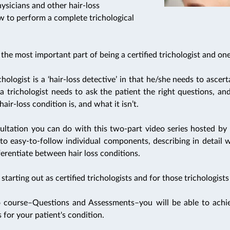
physicians and other hair-loss
ow to perform a complete trichological
the most important part of being a certified trichologist and one 
hologist is a ‘hair-loss detective’ in that he/she needs to ascert
a trichologist needs to ask the patient the right questions, an
air-loss condition is, and what it isn’t.
ultation you can do with this two-part video series hosted by 
to easy-to-follow individual components, describing in detail 
erentiate between hair loss conditions.
tarting out as certified trichologists and for those trichologists
 course–Questions and Assessments–you will be able to achiev
 for your patient's condition.