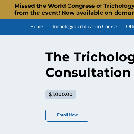
Missed the World Congress of Trichology
from the event! Now available on-dema
Home
Trichology Certification Course
Oth
Affiliate Program
Alumni Listing
WTS Certif
The Tricholog
Consultation
$1,000.00
Enroll Now