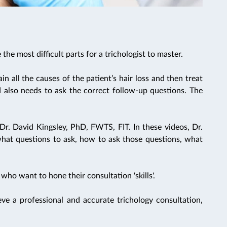
the most difficult parts for a trichologist to master.
ain all the causes of the patient’s hair loss and then treat
d also needs to ask the correct follow-up questions. The
Dr. David Kingsley, PhD, FWTS, FIT. In these videos, Dr.
what questions to ask, how to ask those questions, what
 who want to hone their consultation 'skills'.
e a professional and accurate trichology consultation,